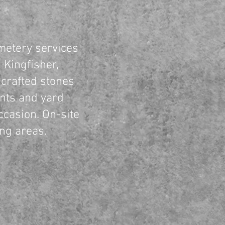
etery services
 Kingfisher,
crafted stones
nts and yard
ccasion. On-site
ing areas.