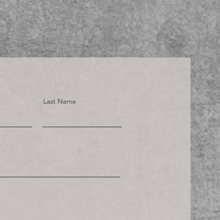
Last Name