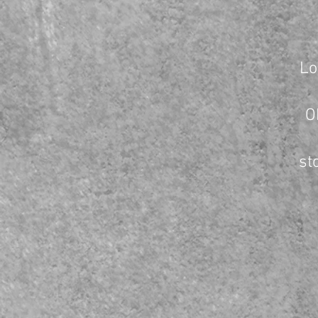
Lo
O
st