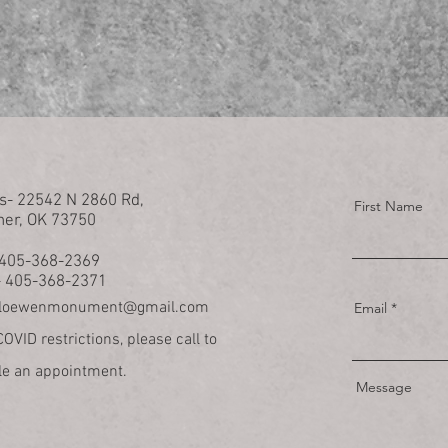
s- 22542 N 2860 Rd,
First Name
her, OK 73750
- 405-368-2369
- 405-368-2371
loewenmonument@gmail.com
Email
OVID restrictions, please call to
e an appointment.
Message