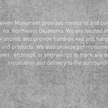
ewen Monument provides memorial and cem
for Northwest Oklahoma. We are located in
klahoma, and provide hand-picked and hand
and products. We also provide pet monume
ones, etchings, or engravings to mark any o
installation and delivery to the surround