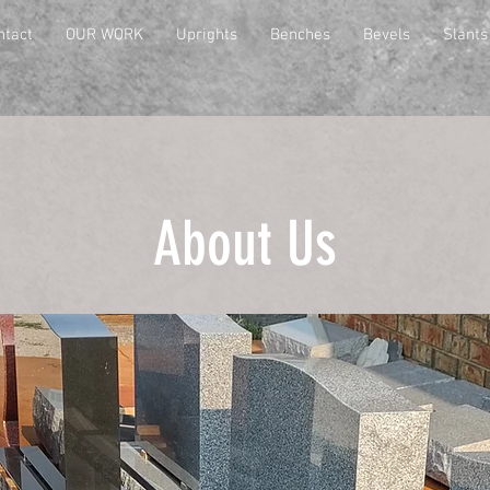
ntact
OUR WORK
Uprights
Benches
Bevels
Slants
About Us