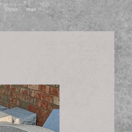
Urns
More