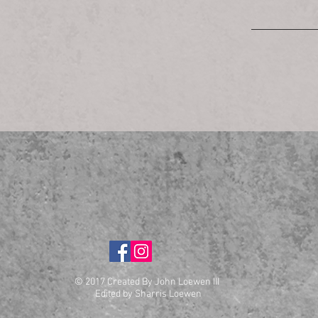
© 2017 Created By John Loewen III
Edited by Sharris Loewen