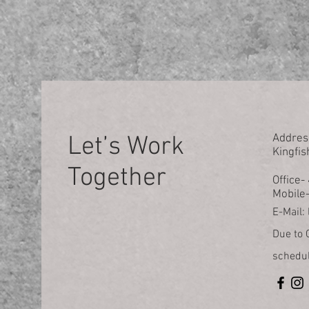
Let’s Work
Addres
Kingfis
Together
Office
Mobile
E-Mail:
Due to C
schedul