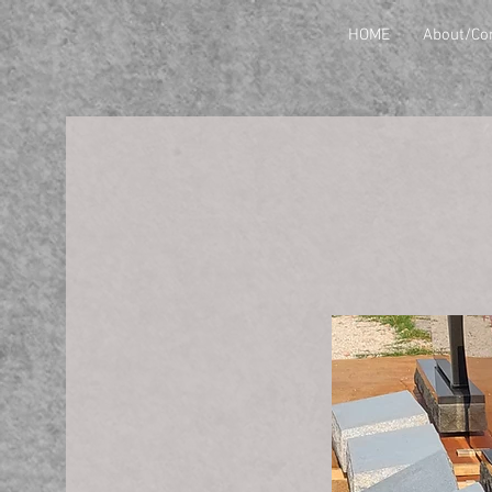
HOME
About/Co